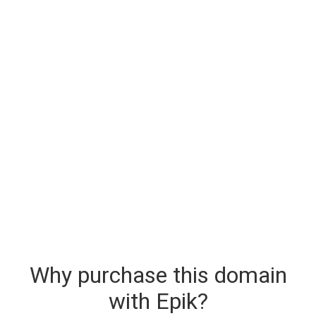
Why purchase this domain
with Epik?