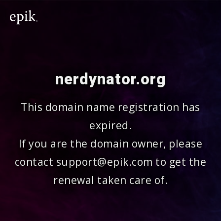
nerdynator.org
This domain name registration has
expired.
If you are the domain owner, please
contact support@epik.com to get the
renewal taken care of.