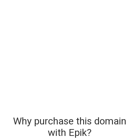
Why purchase this domain
with Epik?