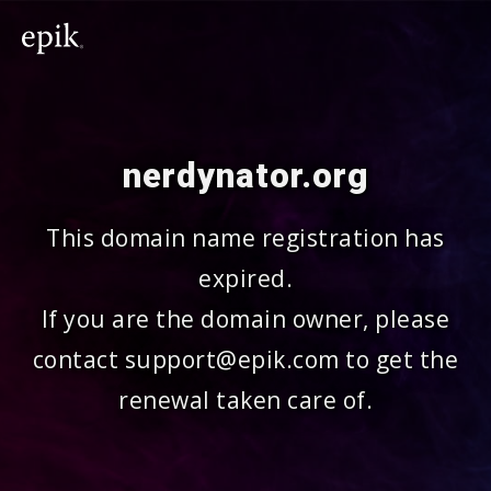
nerdynator.org
This domain name registration has
expired.
If you are the domain owner, please
contact support@epik.com to get the
renewal taken care of.