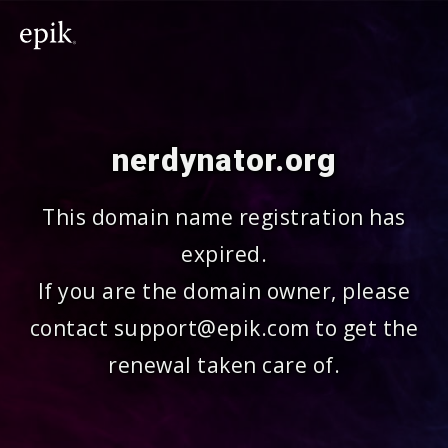
nerdynator.org
This domain name registration has
expired.
If you are the domain owner, please
contact support@epik.com to get the
renewal taken care of.