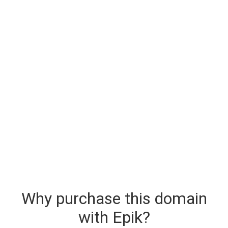
Why purchase this domain
with Epik?