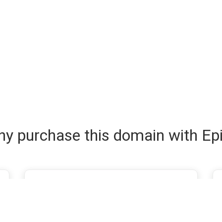
y purchase this domain with Ep