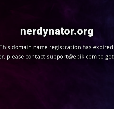
nerdynator.org
This domain name registration has expired
r, please contact support@epik.com to get