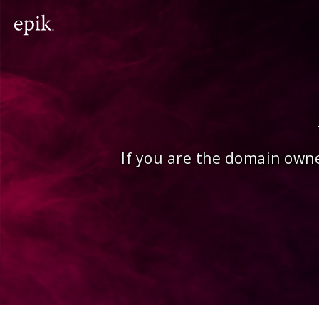
If you are the domain owne