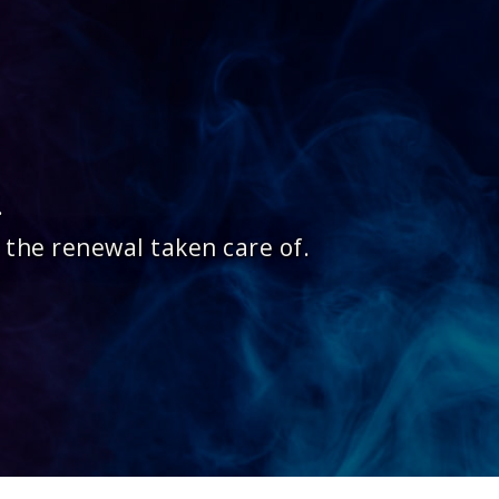
.
 the renewal taken care of.