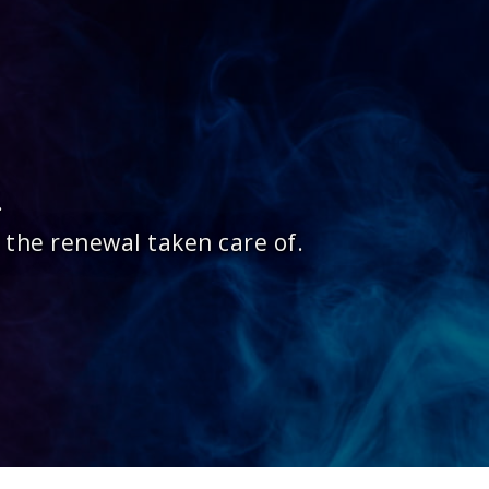
.
 the renewal taken care of.