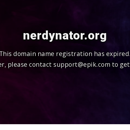
nerdynator.org
This domain name registration has expired
r, please contact support@epik.com to get