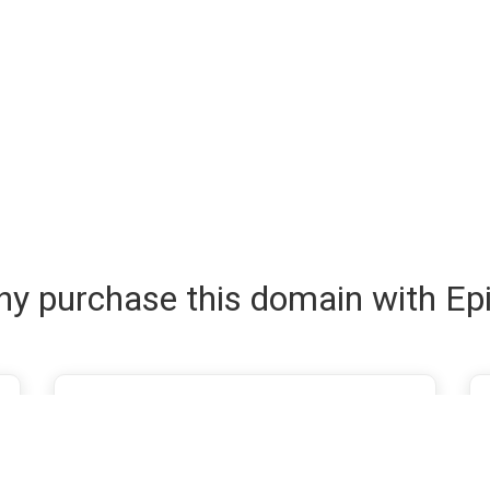
y purchase this domain with Ep