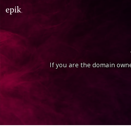
If you are the domain owne