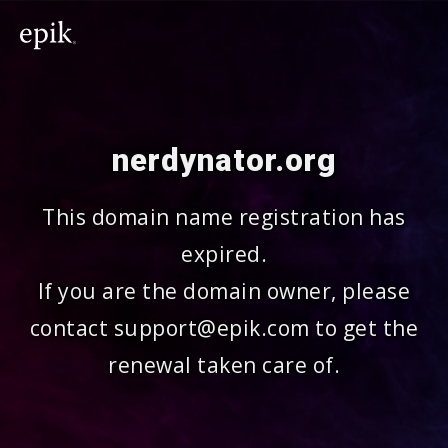
nerdynator.org
This domain name registration has
expired.
If you are the domain owner, please
contact support@epik.com to get the
renewal taken care of.