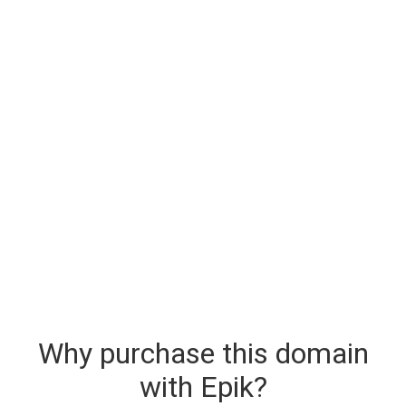
Why purchase this domain
with Epik?