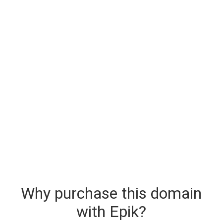
Why purchase this domain
with Epik?