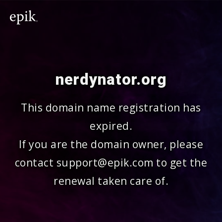
nerdynator.org
This domain name registration has
expired.
If you are the domain owner, please
contact support@epik.com to get the
renewal taken care of.