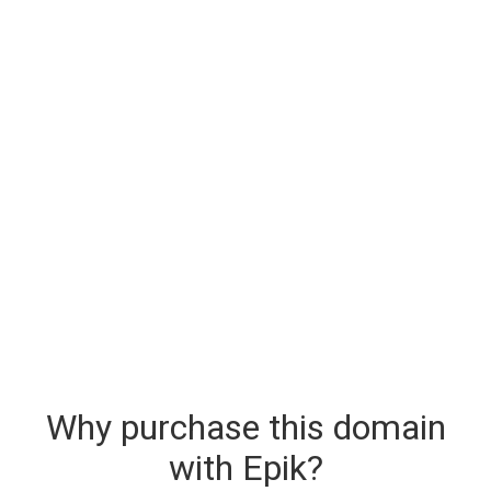
Why purchase this domain
with Epik?