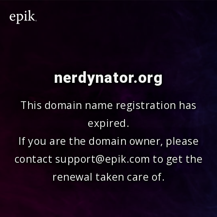
nerdynator.org
This domain name registration has
expired.
If you are the domain owner, please
contact support@epik.com to get the
renewal taken care of.