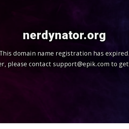
nerdynator.org
This domain name registration has expired
r, please contact support@epik.com to get