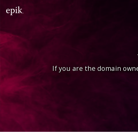
If you are the domain owne