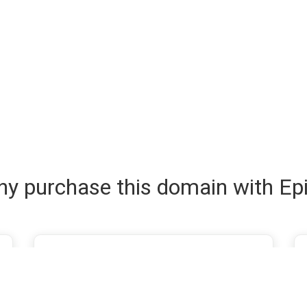
y purchase this domain with Ep