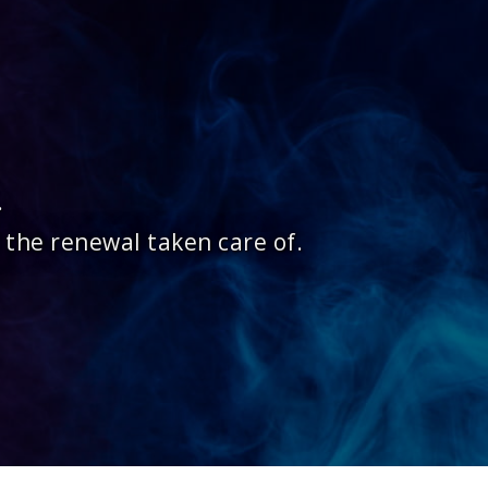
.
 the renewal taken care of.